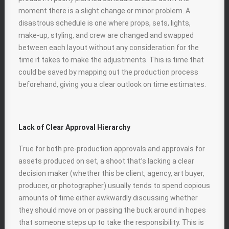
moment there is a slight change or minor problem. A
disastrous schedule is one where props, sets, lights,
make-up, styling, and crew are changed and swapped
between each layout without any consideration for the
time it takes to make the adjustments. This is time that
could be saved by mapping out the production process
beforehand, giving you a clear outlook on time estimates.
Lack of Clear Approval Hierarchy
True for both pre-production approvals and approvals for
assets produced on set, a shoot that’s lacking a clear
decision maker (whether this be client, agency, art buyer,
producer, or photographer) usually tends to spend copious
amounts of time either awkwardly discussing whether
they should move on or passing the buck around in hopes
that someone steps up to take the responsibility. This is