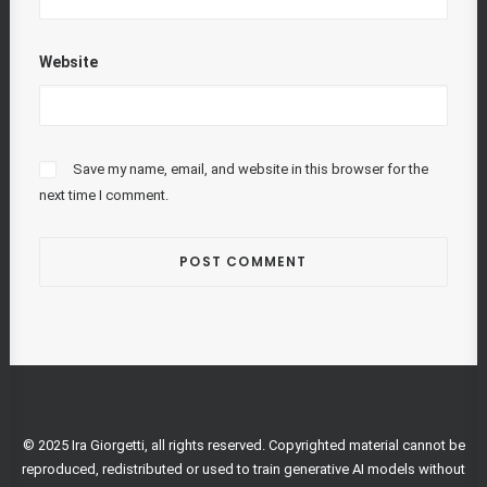
Website
Save my name, email, and website in this browser for the
next time I comment.
© 2025 Ira Giorgetti, all rights reserved. Copyrighted material cannot be
reproduced, redistributed or used to train generative AI models without