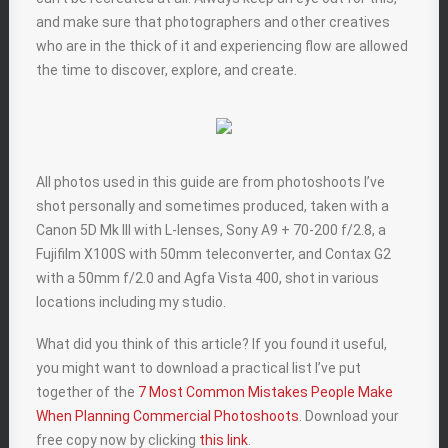
and make sure that photographers and other creatives
who are in the thick of it and experiencing flow are allowed
the time to discover, explore, and create.
All photos used in this guide are from photoshoots I’ve
shot personally and sometimes produced, taken with a
Canon 5D Mk III with L-lenses, Sony A9 + 70-200 f/2.8, a
Fujifilm X100S with 50mm teleconverter, and Contax G2
with a 50mm f/2.0 and Agfa Vista 400, shot in various
locations including my studio.
What did you think of this article? If you found it useful,
you might want to download a practical list I’ve put
together of the
7 Most Common Mistakes People Make
When Planning Commercial Photoshoots
. Download your
free copy now by clicking
this link
.