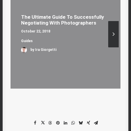
The Ultimate Guide To Successfully
Negotiating With Photographers
October 22, 2018
Guides
by Ira Giorgetti