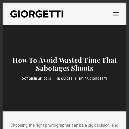
OVERVIEW
WORKS
How To Avoid Wasted Time That
PERSONAL
Sabotages Shoots
ABOUT
OCTOBER 25, 2018
|
IN
GUIDES
|
BY
IRA GIORGETTI
CONTACT
Choosing the right photographer can be a big decision, and