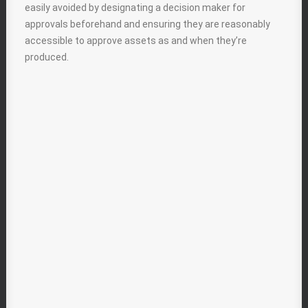
easily avoided by designating a decision maker for
approvals beforehand and ensuring they are reasonably
accessible to approve assets as and when they’re
produced.