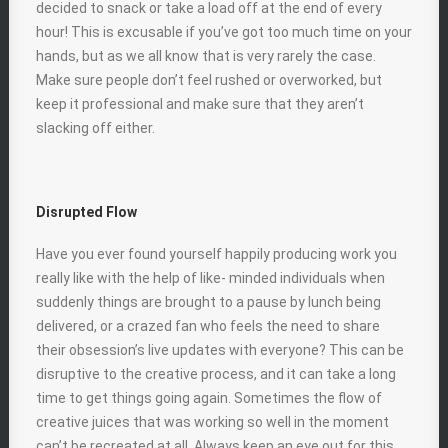
decided to snack or take a load off at the end of every
hour! This is excusable if you’ve got too much time on your
hands, but as we all know that is very rarely the case.
Make sure people don’t feel rushed or overworked, but
keep it professional and make sure that they aren’t
slacking off either.
Disrupted Flow
Have you ever found yourself happily producing work you
really like with the help of like- minded individuals when
suddenly things are brought to a pause by lunch being
delivered, or a crazed fan who feels the need to share
their obsession’s live updates with everyone? This can be
disruptive to the creative process, and it can take a long
time to get things going again. Sometimes the flow of
creative juices that was working so well in the moment
can’t be recreated at all. Always keep an eye out for this,