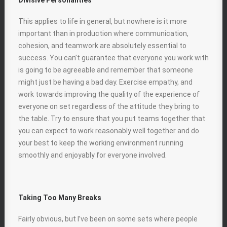
Divisive Personalities
This applies to life in general, but nowhere is it more
important than in production where communication,
cohesion, and teamwork are absolutely essential to
success. You can’t guarantee that everyone you work with
is going to be agreeable and remember that someone
might just be having a bad day. Exercise empathy, and
work towards improving the quality of the experience of
everyone on set regardless of the attitude they bring to
the table. Try to ensure that you put teams together that
you can expect to work reasonably well together and do
your best to keep the working environment running
smoothly and enjoyably for everyone involved.
Taking Too Many Breaks
Fairly obvious, but I’ve been on some sets where people