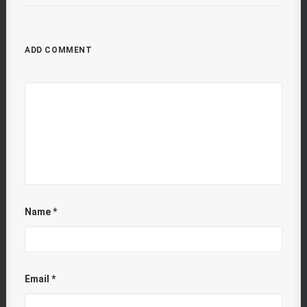
ADD COMMENT
Name
*
Email
*