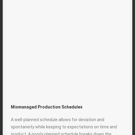
Mismanaged Production Schedules
A well-planned schedule allows for deviation and
spontaneity while keeping to expectations on time and
product. A poorly planned schedule breaks down the