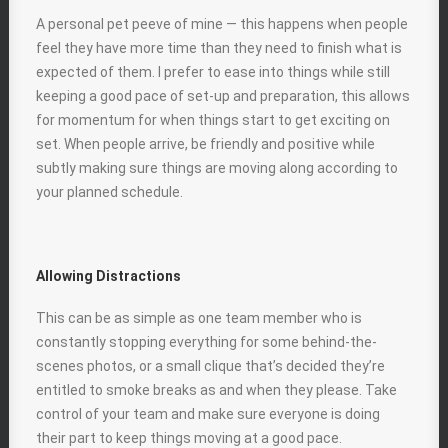
A personal pet peeve of mine — this happens when people
feel they have more time than they need to finish what is
expected of them. I prefer to ease into things while still
keeping a good pace of set-up and preparation, this allows
for momentum for when things start to get exciting on
set. When people arrive, be friendly and positive while
subtly making sure things are moving along according to
your planned schedule.
Allowing Distractions
This can be as simple as one team member who is
constantly stopping everything for some behind-the-
scenes photos, or a small clique that’s decided they’re
entitled to smoke breaks as and when they please. Take
control of your team and make sure everyone is doing
their part to keep things moving at a good pace.