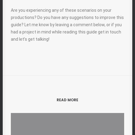
Are you experiencing any of these scenarios on your
productions? Do you have any suggestions to improve this
guide? Let me know by leaving a comment below, or if you
had a project in mind while reading this guide get in touch
and let’s get talking!
READ MORE