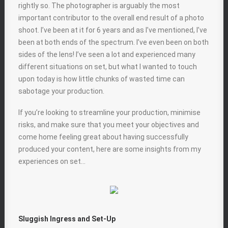
rightly so. The photographer is arguably the most
important contributor to the overall end result of a photo
shoot. I’ve been at it for 6 years and as I’ve mentioned, I’ve
been at both ends of the spectrum. I’ve even been on both
sides of the lens! I’ve seen a lot and experienced many
different situations on set, but what I wanted to touch
upon today is how little chunks of wasted time can
sabotage your production.
If you’re looking to streamline your production, minimise
risks, and make sure that you meet your objectives and
come home feeling great about having successfully
produced your content, here are some insights from my
experiences on set…
Sluggish Ingress and Set-Up