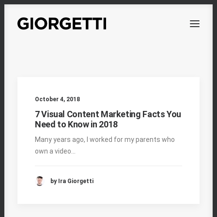
OVERVIEW
WORKS
October 4, 2018
PERSONAL
7 Visual Content Marketing Facts You
Need to Know in 2018
ABOUT
Many years ago, I worked for my parents who
CONTACT
own a video…
by Ira Giorgetti