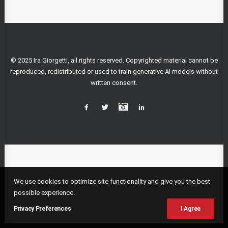
© 2025 Ira Giorgetti, all rights reserved. Copyrighted material cannot be
reproduced, redistributed or used to train generative AI models without
written consent.
We use cookies to optimize site functionality and give you the best
possible experience.
Privacy Preferences
I Agree