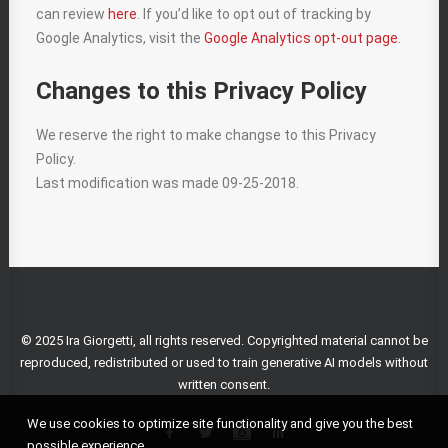
can review
here
. If you’d like to opt out of tracking by
Google Analytics, visit the
Google Analytics opt-out page
.
Changes to this Privacy Policy
We reserve the right to make changse to this Privacy
Policy.
Last modification was made 09-25-2018.
© 2025 Ira Giorgetti, all rights reserved. Copyrighted material cannot be
reproduced, redistributed or used to train generative AI models without
written consent.
We use cookies to optimize site functionality and give you the best
possible experience.