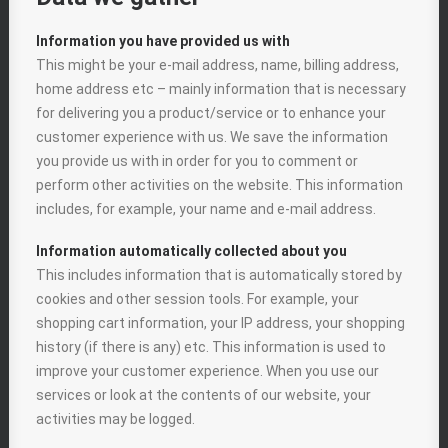
Information you have provided us with
This might be your e-mail address, name, billing address,
home address etc – mainly information that is necessary
for delivering you a product/service or to enhance your
customer experience with us. We save the information
you provide us with in order for you to comment or
perform other activities on the website. This information
includes, for example, your name and e-mail address.
Information automatically collected about you
This includes information that is automatically stored by
cookies and other session tools. For example, your
shopping cart information, your IP address, your shopping
history (if there is any) etc. This information is used to
improve your customer experience. When you use our
services or look at the contents of our website, your
activities may be logged.