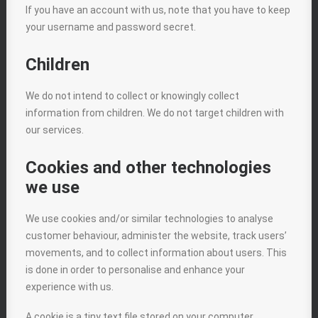
If you have an account with us, note that you have to keep
your username and password secret.
Children
We do not intend to collect or knowingly collect
information from children. We do not target children with
our services.
Cookies and other technologies
we use
We use cookies and/or similar technologies to analyse
customer behaviour, administer the website, track users’
movements, and to collect information about users. This
is done in order to personalise and enhance your
experience with us.
A cookie is a tiny text file stored on your computer.