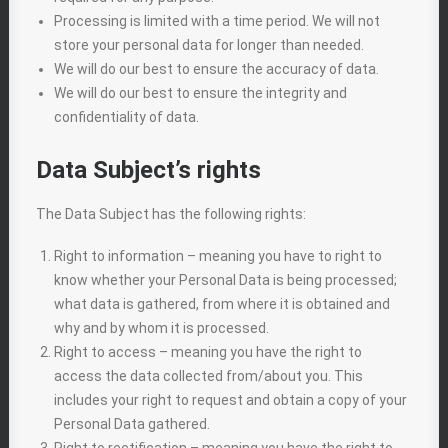
Processing is limited with a time period. We will not
store your personal data for longer than needed.
We will do our best to ensure the accuracy of data.
We will do our best to ensure the integrity and
confidentiality of data.
Data Subject’s rights
The Data Subject has the following rights:
Right to information – meaning you have to right to
know whether your Personal Data is being processed;
what data is gathered, from where it is obtained and
why and by whom it is processed.
Right to access – meaning you have the right to
access the data collected from/about you. This
includes your right to request and obtain a copy of your
Personal Data gathered.