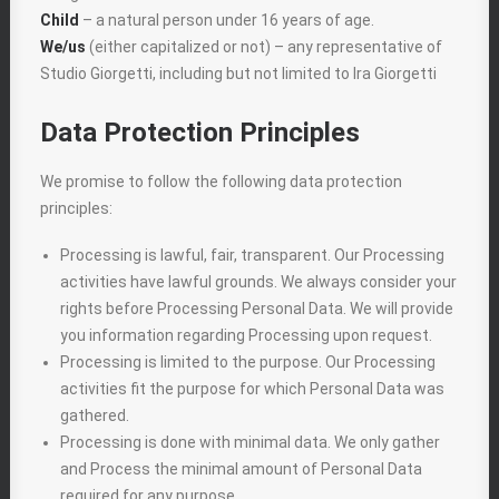
Child
– a natural person under 16 years of age.
We/us
(either capitalized or not) – any representative of
Studio Giorgetti, including but not limited to Ira Giorgetti
Data Protection Principles
We promise to follow the following data protection
principles:
Processing is lawful, fair, transparent. Our Processing
activities have lawful grounds. We always consider your
rights before Processing Personal Data. We will provide
you information regarding Processing upon request.
Processing is limited to the purpose. Our Processing
activities fit the purpose for which Personal Data was
gathered.
Processing is done with minimal data. We only gather
and Process the minimal amount of Personal Data
required for any purpose.