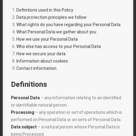
Definitions used in this Policy
Data protection principles we follow
What rights do you have regarding your Personal Data
What Personal Data we gather about you
How we use your Personal Data
Who else has access to your Personal Data
How we secure your data
Information about cookies
Contact information
Definitions
Personal Data
– any information relating to an identified
or identifiable natural person.
Processing
– any operation or set of operations which is
performed on Personal Data or on sets of Personal Data.
Data subject
– a natural person whose Personal Data is
being Processed.