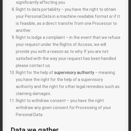
significantly affecting you.
Right to data portability – you have the right to obtain
your Personal Data in a machine-readable format or if it
is feasible, as a direct transfer from one Processor to
another.
Right to lodge a complaint – in the event that we refuse
your request under the Rights of Access, we will
provide you with a reason as to why. If you are not
satisfied with the way your request has been handled
please contact us.
Right for the help of
supervisory authority
– meaning
you have the right for the help of a supervisory
authority and the right for other legal remedies such as
claiming damages.
Right to withdraw consent – you have the right
withdraw any given consent for Processing of your
Personal Data.
Data we gather