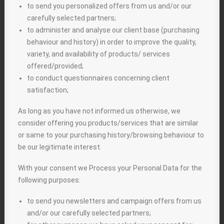
to send you personalized offers from us and/or our
carefully selected partners;
to administer and analyse our client base (purchasing
behaviour and history) in order to improve the quality,
variety, and availability of products/ services
offered/provided;
to conduct questionnaires concerning client
satisfaction;
As long as you have not informed us otherwise, we
consider offering you products/services that are similar
or same to your purchasing history/browsing behaviour to
be our legitimate interest.
With your consent we Process your Personal Data for the
following purposes:
to send you newsletters and campaign offers from us
and/or our carefully selected partners;