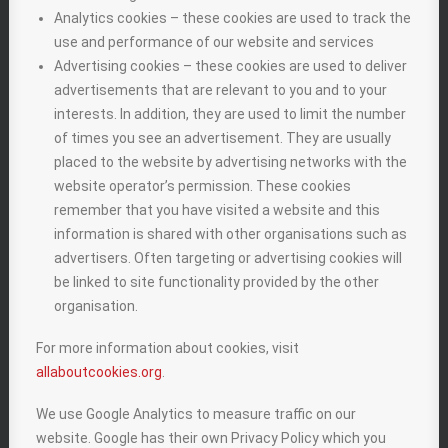
Analytics cookies – these cookies are used to track the
use and performance of our website and services
Advertising cookies – these cookies are used to deliver
advertisements that are relevant to you and to your
interests. In addition, they are used to limit the number
of times you see an advertisement. They are usually
placed to the website by advertising networks with the
website operator’s permission. These cookies
remember that you have visited a website and this
information is shared with other organisations such as
advertisers. Often targeting or advertising cookies will
be linked to site functionality provided by the other
organisation.
For more information about cookies, visit
allaboutcookies.org
.
We use Google Analytics to measure traffic on our
website. Google has their own Privacy Policy which you