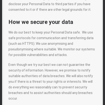
disclose your Personal Data to third parties if you have
consented to it or if there are other legal grounds for it.
How we secure your data
We do our best to keep your Personal Data safe. We use
safe protocols for communication and transferring data
(such as HTTPS). We use anonymising and
pseudonymising where suitable. We monitor our systems
for possible vulnerabilities and attacks.
Even though we try our best we can not guarantee the
security of information. However, we promise to notify
suitable authorities of data breaches. We will also notify
you if there is a threat to your rights or interests. We will
do everything we reasonably can to prevent security
breaches and to assist authorities should any breaches
occur.