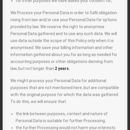
for other purposes we have asked your consent for;
We Process your Personal Data in order to fulfil obligation
rising from law and/or use your Personal Data for options
provided by law. We reserve the right to anonymise
Personal Data gathered and to use any such data. We will
use data outside the scope of this Policy only when it is
anonymised. We save your billing information and other
information gathered about you for as long as needed for
accounting purposes or other obligations deriving from
law, but not longer than
2 years.
We might process your Personal Data for additional
purposes that are not mentioned here, but are compatible
with the original purpose for which the data was gathered.
To do this, we will ensure that:
the link between purposes, context and nature of
Personal Data is suitable for further Processing;
the further Processing would not harm your interests