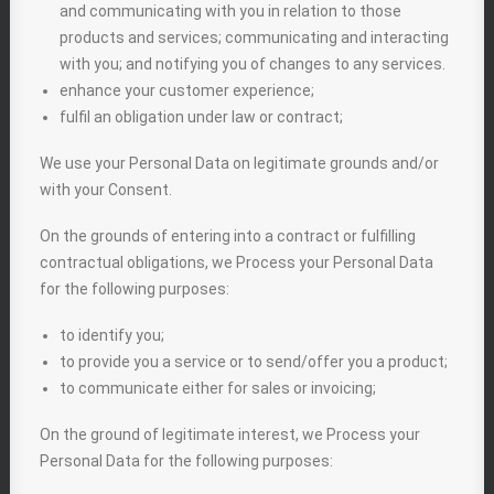
and communicating with you in relation to those
products and services; communicating and interacting
with you; and notifying you of changes to any services.
enhance your customer experience;
fulfil an obligation under law or contract;
We use your Personal Data on legitimate grounds and/or
with your Consent.
On the grounds of entering into a contract or fulfilling
contractual obligations, we Process your Personal Data
for the following purposes:
to identify you;
to provide you a service or to send/offer you a product;
to communicate either for sales or invoicing;
On the ground of legitimate interest, we Process your
Personal Data for the following purposes: