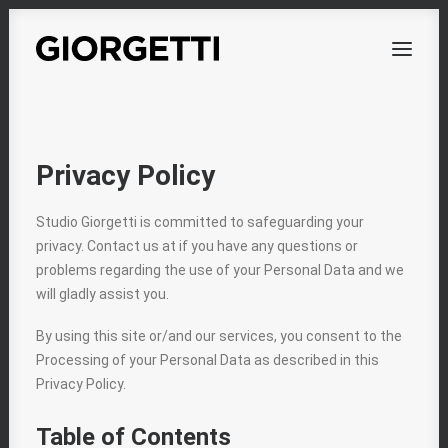
OVERVIEW
Privacy Policy
WORKS
Studio Giorgetti is committed to safeguarding your
PERSONAL
privacy. Contact us at if you have any questions or
ABOUT
problems regarding the use of your Personal Data and we
will gladly assist you.
CONTACT
By using this site or/and our services, you consent to the
Processing of your Personal Data as described in this
Privacy Policy.
Table of Contents