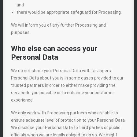
and
there would be appropriate safeguard for Processing.
We will inform you of any further Processing and
purposes.
Who else can access your
Personal Data
We do not share your Personal Data with strangers.
Personal Data about you is in some cases provided to our
trusted partners in order to either make providing the
service to you possible or to enhance your customer
experience.
We only work with Processing partners who are able to
ensure adequate level of protection to your Personal Data.
We disclose your Personal Data to third parties or public
officials when we are legally obliged to do so. We might