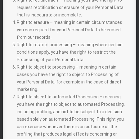
Right to rectification – meaning you have the right to
request rectification or erasure of your Personal Data
that is inaccurate or incomplete.
Right to erasure – meaning in certain circumstances
you can request for your Personal Data to be erased
from our records.
Right to restrict processing – meaning where certain
conditions apply, you have the right to restrict the
Processing of your Personal Data.
Right to object to processing – meaning in certain
cases you have the right to object to Processing of
your Personal Data, for example in the case of direct
marketing.
Right to object to automated Processing – meaning
you have the right to object to automated Processing,
including profiling; and not to be subject to a decision
based solely on automated Processing. This right you
can exercise whenever there is an outcome of the
profiling that produces legal effects concerning or