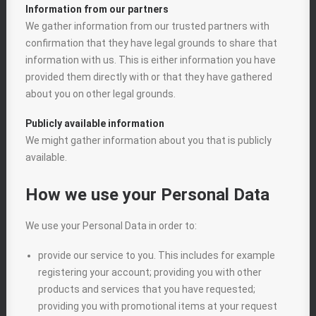
Information from our partners
We gather information from our trusted partners with
confirmation that they have legal grounds to share that
information with us. This is either information you have
provided them directly with or that they have gathered
about you on other legal grounds.
Publicly available information
We might gather information about you that is publicly
available.
How we use your Personal Data
We use your Personal Data in order to:
provide our service to you. This includes for example
registering your account; providing you with other
products and services that you have requested;
providing you with promotional items at your request