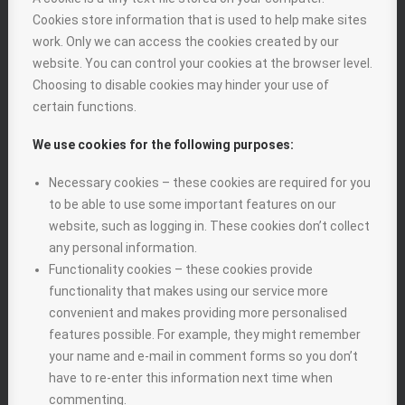
Cookies store information that is used to help make sites
work. Only we can access the cookies created by our
website. You can control your cookies at the browser level.
Choosing to disable cookies may hinder your use of
certain functions.
We use cookies for the following purposes:
Necessary cookies – these cookies are required for you
to be able to use some important features on our
website, such as logging in. These cookies don’t collect
any personal information.
Functionality cookies – these cookies provide
functionality that makes using our service more
convenient and makes providing more personalised
features possible. For example, they might remember
your name and e-mail in comment forms so you don’t
have to re-enter this information next time when
commenting.