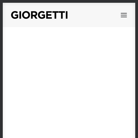
OVERVIEW
WORKS
PERSONAL
ABOUT
CONTACT